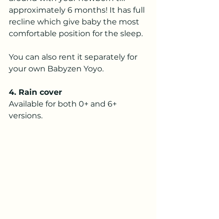
approximately 6 months! It has full 
recline which give baby the most 
comfortable position for the sleep.
You can also rent it separately for 
your own Babyzen Yoyo.
4. Rain cover
Available for both 0+ and 6+ 
versions. 