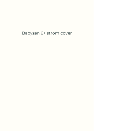
Babyzen 6+ strom cover