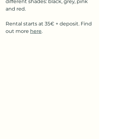
different shades: black, grey, pink 
and red. 
Rental starts at 35€ + deposit. Find 
out more 
here
. 