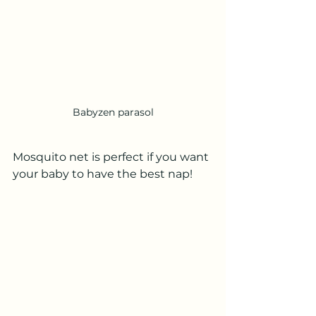
Babyzen parasol
Mosquito net is perfect if you want 
your baby to have the best nap!