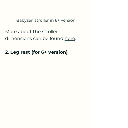
Babyzen stroller in 6+ version
More about the stroller 
dimensions can be found 
here
.
2. Leg rest (for 6+ version)