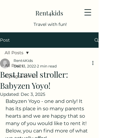
Rent4kids
Travel with fun!
Post
All Posts
Rent4Kids
All Posts
Dec 13, 2022
2 min read
Best travel stroller:
Flying with fun
Babyzen Yoyo!
Updated:
Dec 3, 2025
Babyzen Yoyo - one and only! It 
has its place in so many parents 
hearts and we are happy that so 
many of you would like to rent it! 
Below, you can find more of what 