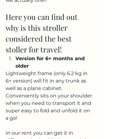
we actually offer!
Here you can find out 
why is this stroller 
considered the best 
stoller for travel!
Version for 6+ months and 
older
Lightweight frame (only 6.2 kg in 
6+ version) will fit in any trunk as 
well as a plane cabinet. 
Conveniently sits on your shoulder 
when you need to transport it and 
super easy to fold and unfold it on 
a go!
In our rent you can get it in 