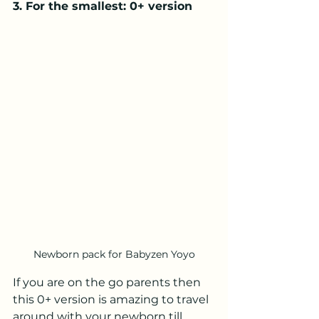
3. For the smallest: 0+ version
Newborn pack for Babyzen Yoyo
If you are on the go parents then 
this 0+ version is amazing to travel 
around with your newborn till 