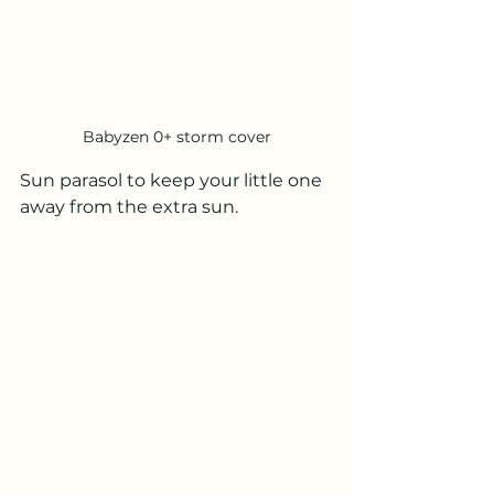
Babyzen 0+ storm cover
Sun parasol to keep your little one 
away from the extra sun.