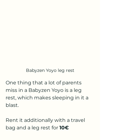
Babyzen Yoyo leg rest
One thing that a lot of parents 
miss in a Babyzen Yoyo is a leg 
rest, which makes sleeping in it a 
blast. 
Rent it additionally with a travel 
bag and a leg rest for 
10€