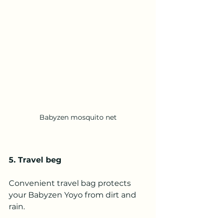
Babyzen mosquito net
5. Travel beg
Convenient travel bag protects 
your Babyzen Yoyo from dirt and 
rain.